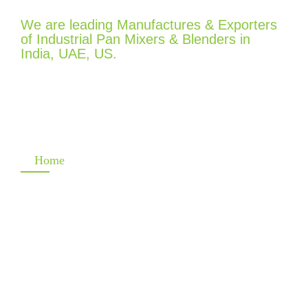
We are leading Manufactures & Exporters
of Industrial Pan Mixers & Blenders in
India, UAE, US.
Quick Links
Home
Company
Product
Gallery
Contact Info