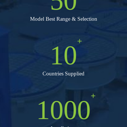
50
Model Best Range & Selection
+
10
Countries Supplied
+
1000