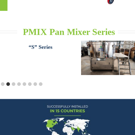
PMIX Pan Mixer Series
“S” Series