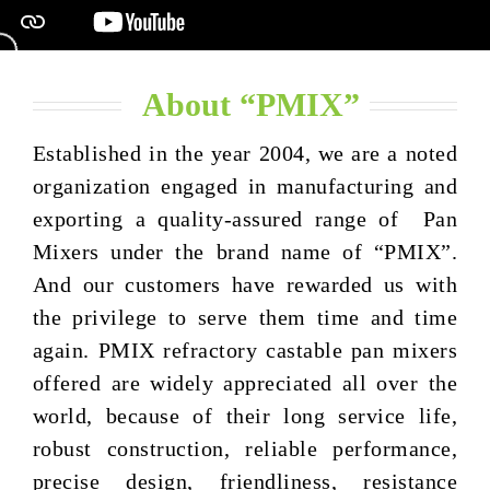
About “PMIX”
Established in the year 2004, we are a noted
organization engaged in manufacturing and
exporting a quality-assured range of Pan
Mixers under the brand name of “PMIX”.
And our customers have rewarded us with
the privilege to serve them time and time
again. PMIX refractory castable pan mixers
offered are widely appreciated all over the
world, because of their long service life,
robust construction, reliable performance,
precise design, friendliness, resistance