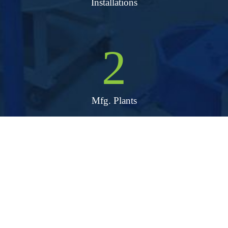
Installations
2
Mfg. Plants