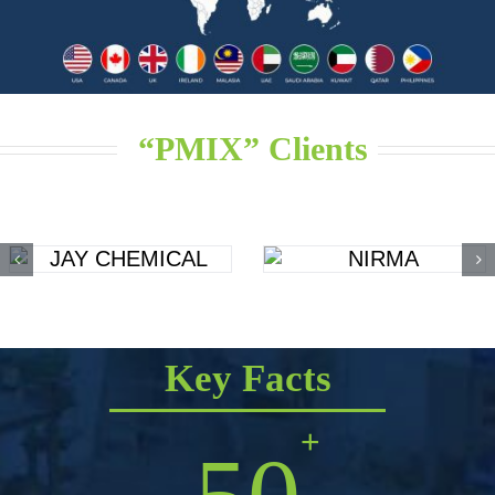
“PMIX” Clients
Key Facts
+