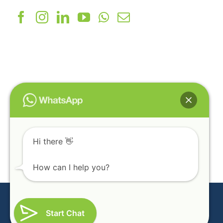
Pledge International
139, Gopal Charan Ind Estate, Bakrol,
Indore High Way, Ahmedabad - 382430
(India)
+91-99095 38022
info@pmix.in
Hi there 👋
How can I help you?
Copyright © 2022 PMIX. All Rights Reserved
Design & Developed By
CAMPUSDEAN School ERP Software
Start Chat