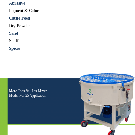
Abrasive
Pigment & Color
Cattle Feed
Dry Powder
Sand
Snuff
Spices
50
More Than
Pan Mixer
Model For 25 Application