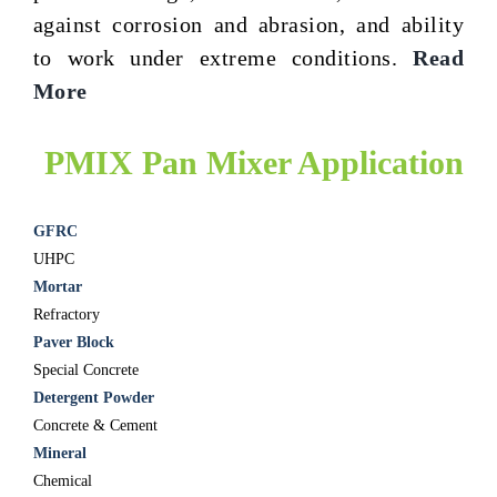
against corrosion and abrasion, and ability
to work under extreme conditions.
Read
More
PMIX Pan Mixer Application
GFRC
UHPC
Mortar
Refractory
Paver Block
Special Concrete
Detergent Powder
Concrete & Cement
Mineral
Chemical