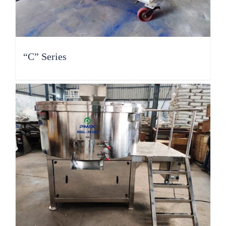
“C” Series