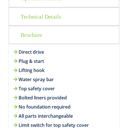
Technical Details
Brochure
Direct drive
Plug & start
Lifting hook
Water spray bar
Top safety cover
Bolted liners provided
No foundation required
All parts interchangeable
Limit switch for top safety cover