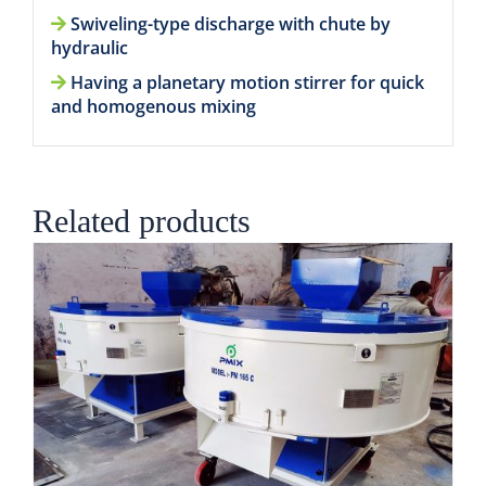
Swiveling-type discharge with chute by
hydraulic
Having a planetary motion stirrer for quick
and homogenous mixing
Related products