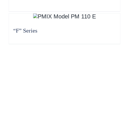
“F” Series