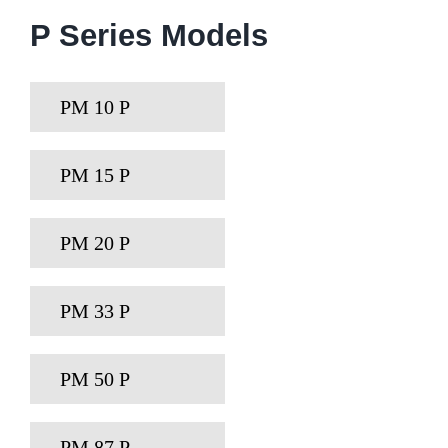
P Series Models
PM 10 P
PM 15 P
PM 20 P
PM 33 P
PM 50 P
PM 87 P