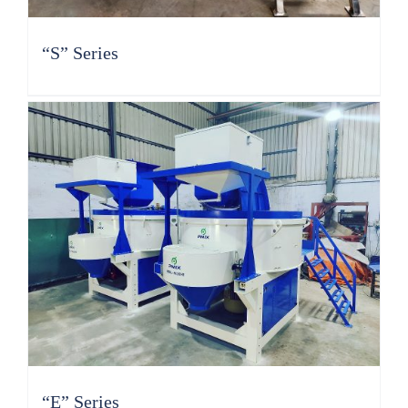
“S” Series
“E” Series