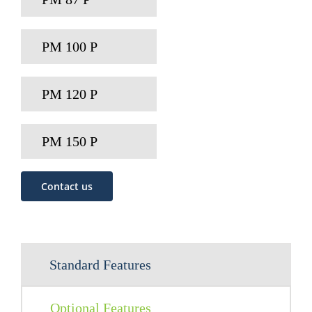
PM 100 P
PM 120 P
PM 150 P
Contact us
Standard Features
Optional Features