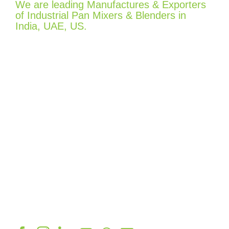
We are leading Manufactures & Exporters
of Industrial Pan Mixers & Blenders in
India, UAE, US.
Quick Links
Home
Company
Product
Gallery
Contact Info