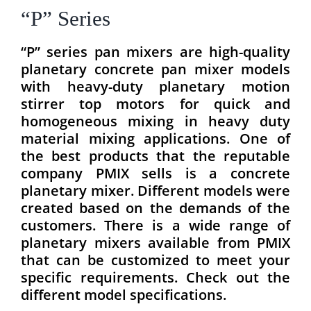
“P” Series
“P” series pan mixers are high-quality
planetary concrete pan mixer models
with heavy-duty planetary motion
stirrer top motors for quick and
homogeneous mixing in heavy duty
material mixing applications. One of
the best products that the reputable
company PMIX sells is a concrete
planetary mixer. Different models were
created based on the demands of the
customers. There is a wide range of
planetary mixers available from PMIX
that can be customized to meet your
specific requirements. Check out the
different model specifications.